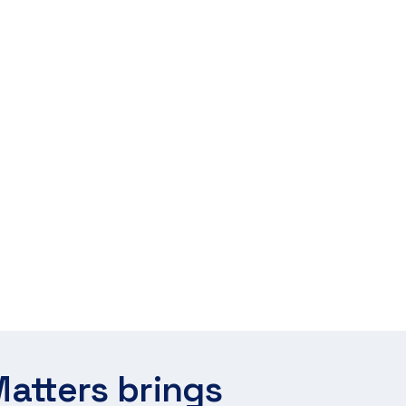
atters brings