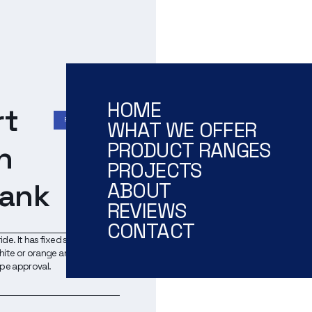
HOME
rt
RESCUE TENDER
WHAT WE OFFER
PRODUCT RANGES
h
PROJECTS
tank
ABOUT
REVIEWS
CONTACT
ide. It has fixed seats and
 white or orange and can be
ype approval.