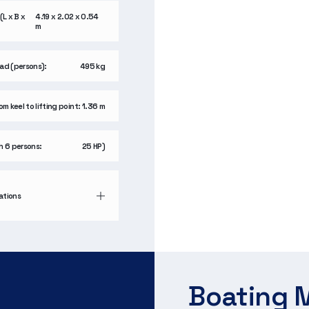
(L x B x
4.19 x 2.02 x 0.54
m
ad (persons):
495 kg
m keel to lifting point:
1.36 m
h 6 persons:
25 HP)
cations
Boating M