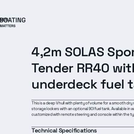
MENU
4,2m SOLAS Spo
Tender RR40 wit
underdeck fuel 
This is a deep V hull with plenty of volume for a smooth dry r
storage lockers with an optional 90l fuel tank. Available in
customized with remote steering and console within the t
Technical Specifications