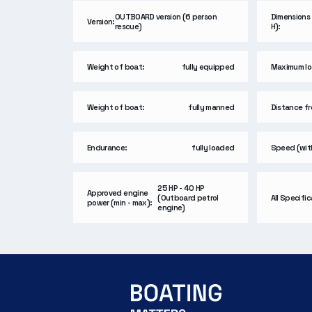
OUTBOARD version (6 person
Dimensions 
Version:
rescue)
H):
Weight of boat:
fully equipped
Maximum lo
Weight of boat:
fully manned
Distance fro
Endurance:
fully loaded
Speed (wit
25 HP - 40 HP
Approved engine
(Outboard petrol
All Specifi
power (min - max):
engine)