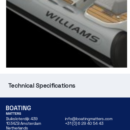
Technical Specifications
Buiksloterdijk 439
info@boatingmatters.com
1034ZB Amsterdam
+31 (0) 6 29 40 54 43
Netherlands