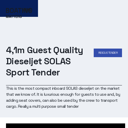
MENU
4,1m Guest Quality
RESCUE TENDER
Dieseljet SOLAS
Sport Tender
This is the most compact inboard SOLAS dieseljet on the market
that we know of. It is luxurious enough for guests to use and, by
adding seat covers, can also be used by the crew to transport
cargo. Really a multi purpose small tender