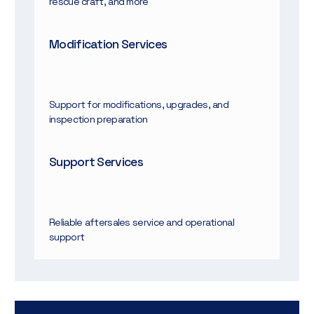
rescue craft, and more
Modification Services
Support for modifications, upgrades, and
inspection preparation
Support Services
Reliable aftersales service and operational
support