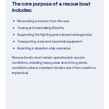
The core purpose of a rescue boat
includes:
Recovering survivors from the sea
Towing and marshalling liferafts
Supporting firefighting and onboard emergencies
Transporting crew and essential equipment
Assisting in abandon-ship scenarios
Rescue boats must remain operational in severe
conditions, including heavy seas and strong winds,
conditions where standard tenders are often unsafe or
impractical.