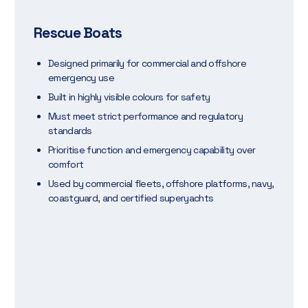
Rescue Boats
Designed primarily for commercial and offshore
emergency use
Built in highly visible colours for safety
Must meet strict performance and regulatory
standards
Prioritise function and emergency capability over
comfort
Used by commercial fleets, offshore platforms, navy,
coastguard, and certified superyachts