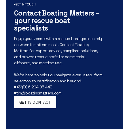
GET IN TOUCH
Contact Boating Matters –
your rescue boat
specialists
Equip your vessel with a rescue boat you can rely
on when it matters most. Contact Boating
Matters for expert advice, compliant solutions,
and proven rescue craft for commercial,
offshore, and maritime use.
We’re here to help you navigate every step, from
selection to certification and beyond.
+31(0) 6 294 05 443
tim@boatingmatters.com
GET IN CONTACT