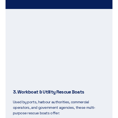
3. Workboat & Utility Rescue Boats
Used by ports, harbour authorities, commercial
operators, and government agencies, these multi-
purpose rescue boats offer: