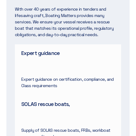
With over 40 years of experience in tenders and
lifesaving craft, Boating Matters provides many
services. We ensure your vessel receives a rescue
boat that matches its operational profile, regulatory
obligations, and day-to-day practical needs.
Expert guidance
Expert guidance on certification, compliance, and
Class requirements
SOLAS rescue boats,
Supply of SOLAS rescue boats, FRBs, workboat