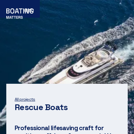
MENU
All projects
Rescue Boats
Professional lifesaving craft for