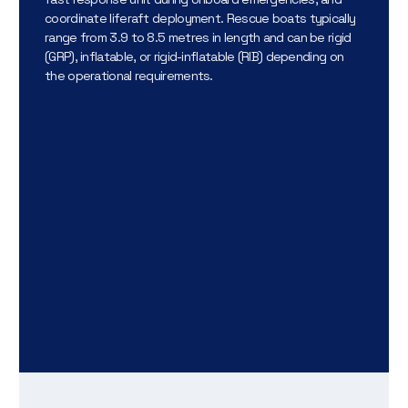
coordinate liferaft deployment. Rescue boats typically
range from 3.9 to 8.5 metres in length and can be rigid
(GRP), inflatable, or rigid-inflatable (RIB) depending on
the operational requirements.