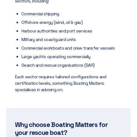
sectors, including:
Commercial shipping
Offshore energy (wind, oil & gas)
Harbour authorities and port services
Military and coastguard units
Commercial workboats and crew transfer vessels
Large yachts operating commercially
Search and rescue organisations (SAR)
Each sector requires tailored configurations and
certification levels, something Boating Matters
specialises in advising on.
Why choose Boating Matters for
your rescue boat?