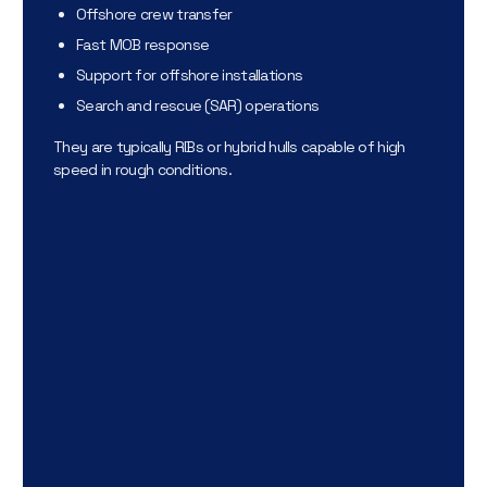
Offshore crew transfer
Fast MOB response
Support for offshore installations
Search and rescue (SAR) operations
They are typically RIBs or hybrid hulls capable of high
speed in rough conditions.