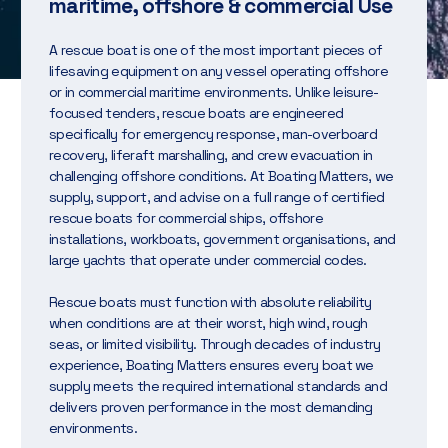
maritime, offshore & commercial Use
A rescue boat is one of the most important pieces of
lifesaving equipment on any vessel operating offshore
or in commercial maritime environments. Unlike leisure-
focused tenders, rescue boats are engineered
specifically for emergency response, man-overboard
recovery, liferaft marshalling, and crew evacuation in
challenging offshore conditions. At Boating Matters, we
supply, support, and advise on a full range of certified
rescue boats for commercial ships, offshore
installations, workboats, government organisations, and
large yachts that operate under commercial codes.
Rescue boats must function with absolute reliability
when conditions are at their worst, high wind, rough
seas, or limited visibility. Through decades of industry
experience, Boating Matters ensures every boat we
supply meets the required international standards and
delivers proven performance in the most demanding
environments.