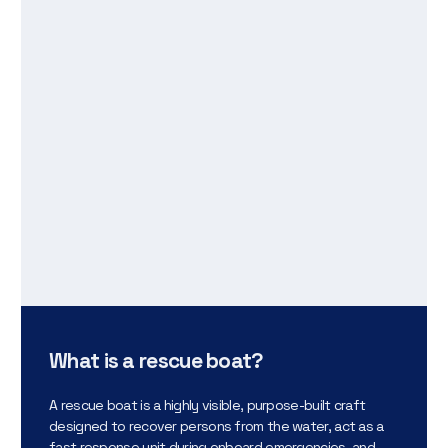
What is a rescue boat?
A rescue boat is a highly visible, purpose-built craft
designed to recover persons from the water, act as a
fast response unit during onboard emergencies, and