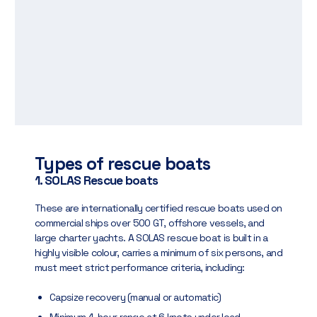
Types of rescue boats
1. SOLAS Rescue boats
These are internationally certified rescue boats used on
commercial ships over 500 GT, offshore vessels, and
large charter yachts. A SOLAS rescue boat is built in a
highly visible colour, carries a minimum of six persons, and
must meet strict performance criteria, including:
Capsize recovery (manual or automatic)
Minimum 4-hour range at 6 knots under load