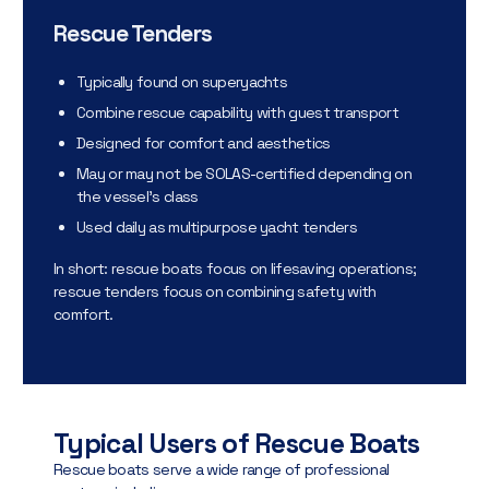
Rescue Tenders
Typically found on superyachts
Combine rescue capability with guest transport
Designed for comfort and aesthetics
May or may not be SOLAS-certified depending on
the vessel’s class
Used daily as multipurpose yacht tenders
In short: rescue boats focus on lifesaving operations;
rescue tenders focus on combining safety with
comfort.
Typical Users of Rescue Boats
Rescue boats serve a wide range of professional