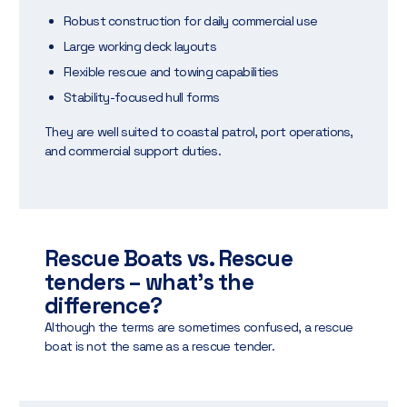
Robust construction for daily commercial use
Large working deck layouts
Flexible rescue and towing capabilities
Stability-focused hull forms
They are well suited to coastal patrol, port operations,
and commercial support duties.
Rescue Boats vs. Rescue
tenders – what’s the
difference?
Although the terms are sometimes confused, a rescue
boat is not the same as a rescue tender.