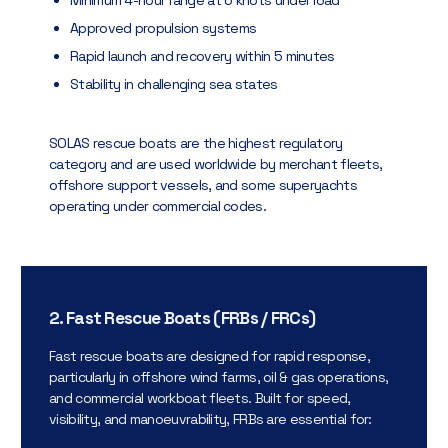
Approved propulsion systems
Rapid launch and recovery within 5 minutes
Stability in challenging sea states
SOLAS rescue boats are the highest regulatory
category and are used worldwide by merchant fleets,
offshore support vessels, and some superyachts
operating under commercial codes.
2. Fast Rescue Boats (FRBs / FRCs)
Fast rescue boats are designed for rapid response,
particularly in offshore wind farms, oil & gas operations,
and commercial workboat fleets. Built for speed,
visibility, and manoeuvrability, FRBs are essential for: