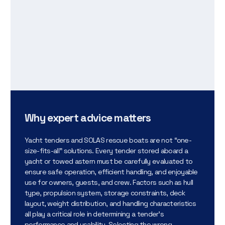
Why expert advice matters
Yacht tenders and SOLAS rescue boats are not “one-
size-fits-all” solutions. Every tender stored aboard a
yacht or towed astern must be carefully evaluated to
ensure safe operation, efficient handling, and enjoyable
use for owners, guests, and crew. Factors such as hull
type, propulsion system, storage constraints, deck
layout, weight distribution, and handling characteristics
all play a critical role in determining a tender’s
performance and usability. Selecting the wrong