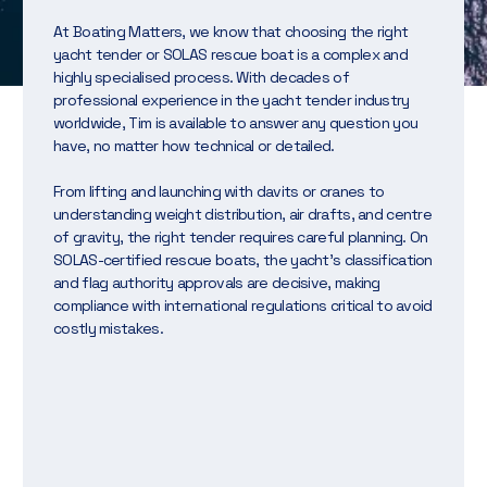
At Boating Matters, we know that choosing the right
yacht tender or SOLAS rescue boat is a complex and
highly specialised process. With decades of
professional experience in the yacht tender industry
worldwide, Tim is available to answer any question you
have, no matter how technical or detailed.
From lifting and launching with davits or cranes to
understanding weight distribution, air drafts, and centre
of gravity, the right tender requires careful planning. On
SOLAS-certified rescue boats, the yacht’s classification
and flag authority approvals are decisive, making
compliance with international regulations critical to avoid
costly mistakes.