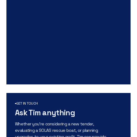
GET IN TOUCH
Ask Tim anything
Whether you’re considering a new tender,
evaluating a SOLAS rescue boat, or planning
upgrades to your existing craft, Tim can provide