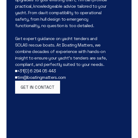
practical, knowledgeable advice tailored to your
yacht. From davit compatibility to operational
safety, from hull design to emergency
functionality, no question is too detailed.
Get expert guidance on yacht tenders and
SOLAS rescue boats. At Boating Matters, we
combine decades of experience with hands-on
insight to ensure your yacht’s tenders are safe,
compliant, and perfectly suited to your needs.
+31(0) 6 294 05 443
tim@boatingmatters.com
GET IN CONTACT