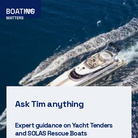
MENU
Ask Tim anything
Expert guidance on Yacht Tenders
and SOLAS Rescue Boats