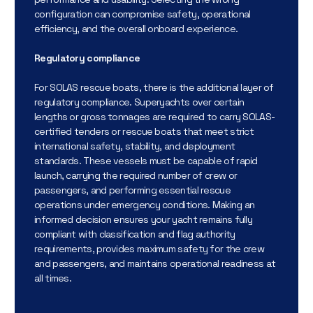
configuration can compromise safety, operational
efficiency, and the overall onboard experience.
Regulatory compliance
For SOLAS rescue boats, there is the additional layer of
regulatory compliance. Superyachts over certain
lengths or gross tonnages are required to carry SOLAS-
certified tenders or rescue boats that meet strict
international safety, stability, and deployment
standards. These vessels must be capable of rapid
launch, carrying the required number of crew or
passengers, and performing essential rescue
operations under emergency conditions. Making an
informed decision ensures your yacht remains fully
compliant with classification and flag authority
requirements, provides maximum safety for the crew
and passengers, and maintains operational readiness at
all times.