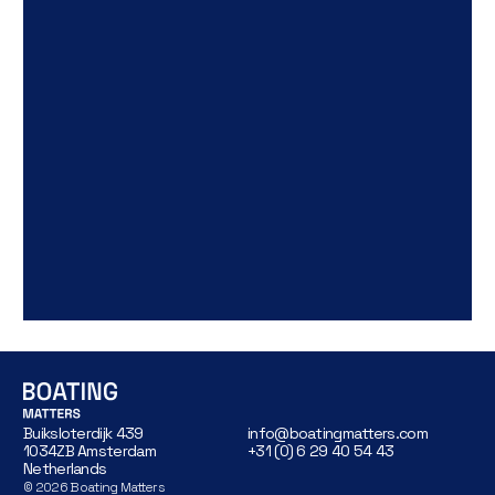
Buiksloterdijk 439
info@boatingmatters.com
1034ZB Amsterdam
+31 (0) 6 29 40 54 43
Netherlands
©
2026
Boating Matters